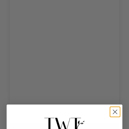
Tap
to
unmute
SHOP ALL