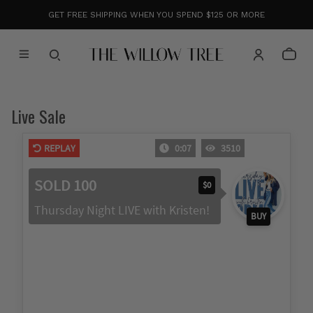
GET FREE SHIPPING WHEN YOU SPEND $125 OR MORE
Live Sale
REPLAY
0:08
3510
SOLD 100
$0
Thursday Night LIVE with Kristen!
BUY