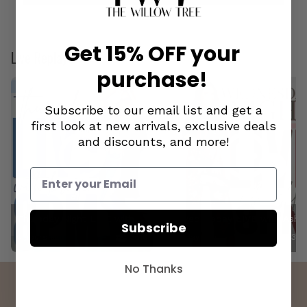
Loaded
:
Pause
Unmute
0.54%
Get 15% OFF your
Live Replays
purchase!
Subscribe to our email list and get a
first look at new arrivals, exclusive deals
and discounts, and more!
Thursday Night LIVE with Kristen! 8.6.26
Wednesday LIVE with
Subscribe
4 hours ago
3510
1 day ago
327
No Thanks