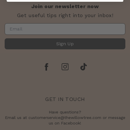
Join our newsletter now
Get useful tips right into your inbox!
Sign Up
GET IN TOUCH
Have questions?
Email us at customerservice@thewillowtree.com or message
us on Facebook!