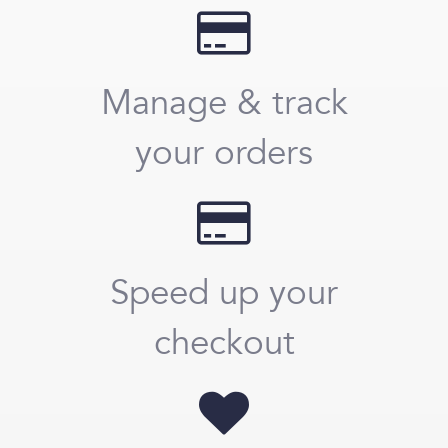
Manage & track
your orders
Speed up your
checkout