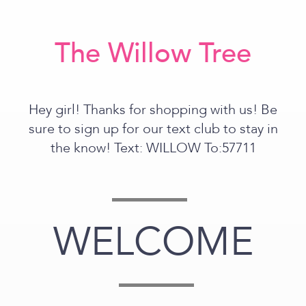
The Willow Tree
Hey girl! Thanks for shopping with us! Be
sure to sign up for our text club to stay in
the know! Text: WILLOW To:57711
WELCOME