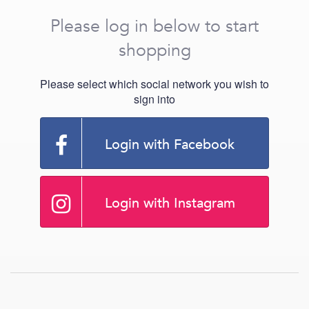
Please log in below to start
shopping
Please select which social network you wish to
sign into
Login with Facebook
Login with Instagram